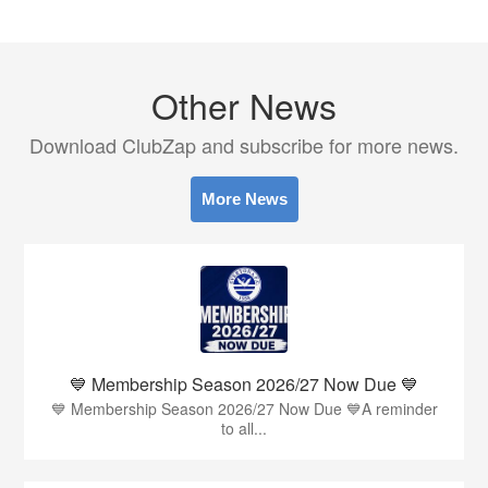
Other News
Download ClubZap and subscribe for more news.
More News
💙 Membership Season 2026/27 Now Due 💙
💙 Membership Season 2026/27 Now Due 💙A reminder
to all...