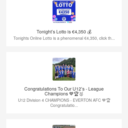
Tonight’s Lotto is €4,350 💰
Tonights Online Lotto is a phenomenal €4,350, click th...
Congratulations To Our U12’s - League
Champions 💙🏆🥇
U12 Division 4 CHAMPIONS - EVERTON AFC 💙🏆
Congratulatio...