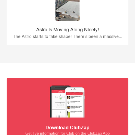
Astro Is Moving Along Nicely!
The Astro starts to take shape! There’s been a massive...
Download ClubZap
Get live information for Club on the ClubZap App