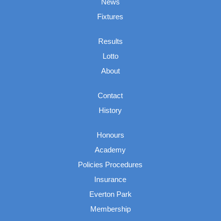
News
Fixtures
Results
Lotto
About
Contact
History
Honours
Academy
Policies Procedures
Insurance
Everton Park
Membership