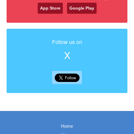
App Store
Google Play
Follow us on
X
Home