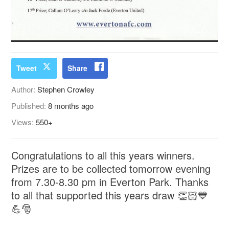
Tweet
Share
Author:
Stephen Crowley
Published:
8 months ago
Views:
550+
Congratulations to all this years winners.
Prizes are to be collected tomorrow evening
from 7.30-8.30 pm in Everton Park. Thanks
to all that supported this years draw 👏🏻💙
💪🎅