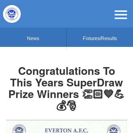
News
Fixtures/Results
Congratulations To
This Years SuperDraw
Prize Winners 👏🏻💙💪
💰🎅