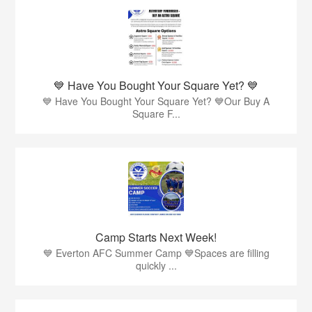
💙 Have You Bought Your Square Yet? 💙
💙 Have You Bought Your Square Yet? 💙Our Buy A
Square F...
Camp Starts Next Week!
💙 Everton AFC Summer Camp 💙Spaces are filling
quickly ...