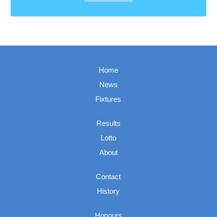
Home
News
Fixtures
Results
Lotto
About
Contact
History
Honours