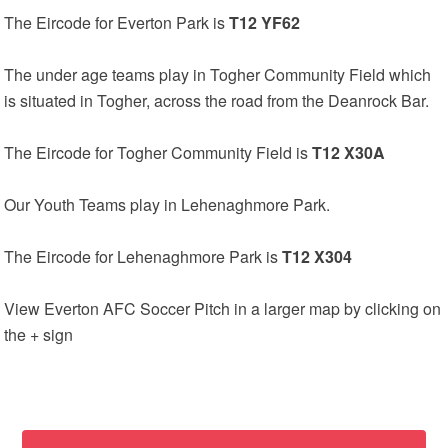
The Eircode for Everton Park is
T12 YF62
The under age teams play in Togher Community Field which
is situated in Togher, across the road from the Deanrock Bar.
The Eircode for Togher Community Field is
T12 X30A
Our Youth Teams play in Lehenaghmore Park.
The Eircode for Lehenaghmore Park is
T12 X304
View Everton AFC Soccer Pitch in a larger map by clicking on
the + sign