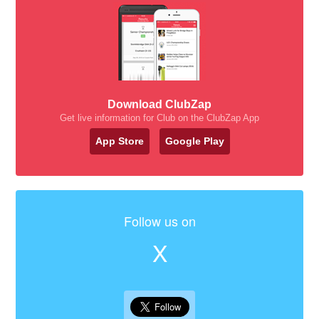
Download ClubZap
Get live information for Club on the ClubZap App
App Store
Google Play
Follow us on
X