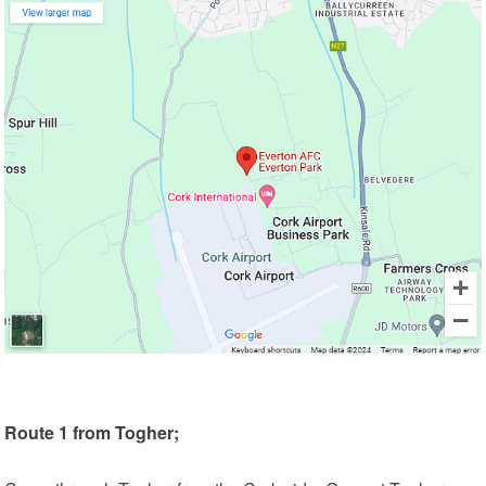
Route 1 from Togher;