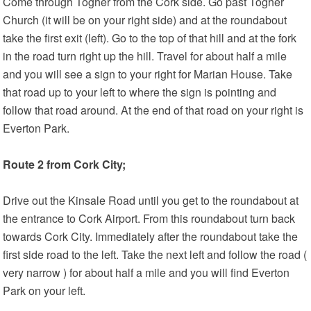
Come through Togher from the Cork side. Go past Togher
Church (it will be on your right side) and at the roundabout
take the first exit (left). Go to the top of that hill and at the fork
in the road turn right up the hill. Travel for about half a mile
and you will see a sign to your right for Marian House. Take
that road up to your left to where the sign is pointing and
follow that road around. At the end of that road on your right is
Everton Park.
Route 2 from Cork City;
Drive out the Kinsale Road until you get to the roundabout at
the entrance to Cork Airport. From this roundabout turn back
towards Cork City. Immediately after the roundabout take the
first side road to the left. Take the next left and follow the road (
very narrow ) for about half a mile and you will find Everton
Park on your left.