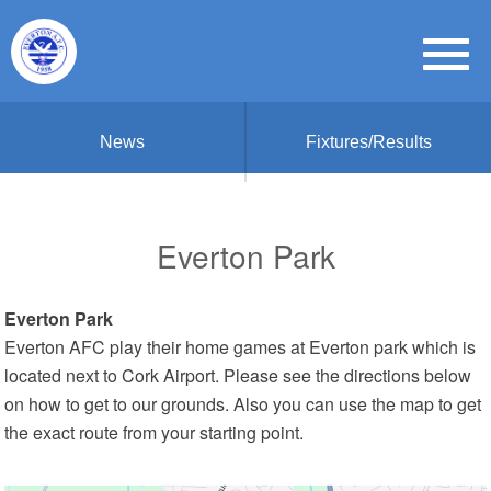
News
Fixtures/Results
Everton Park
Everton Park
Everton AFC play their home games at Everton park which is
located next to Cork Airport. Please see the directions below
on how to get to our grounds. Also you can use the map to get
the exact route from your starting point.