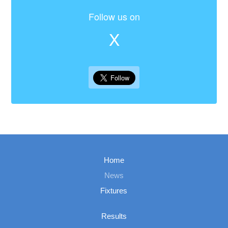
Follow us on
X
Home
News
Fixtures
Results