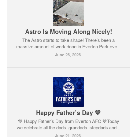
Astro Is Moving Along Nicely!
The Astro starts to take shape! There’s been a
massive amount of work done in Everton Park ove...
June 26, 2026
Happy Father’s Day 💙
💙 Happy Father’s Day from Everton AFC 💙Today
we celebrate all the dads, grandads, stepdads and...
June 21, 2026