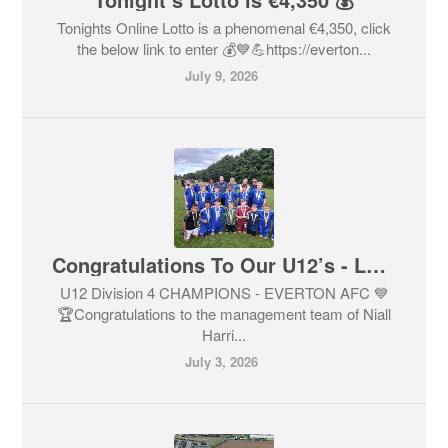
Tonights Online Lotto is a phenomenal €4,350, click
the below link to enter 💰💙💪https://everton...
July 9, 2026
Congratulations To Our U12’s - League Champions 💙🏆🥇
U12 Division 4 CHAMPIONS - EVERTON AFC 💙
🏆Congratulations to the management team of Niall
Harri...
July 3, 2026