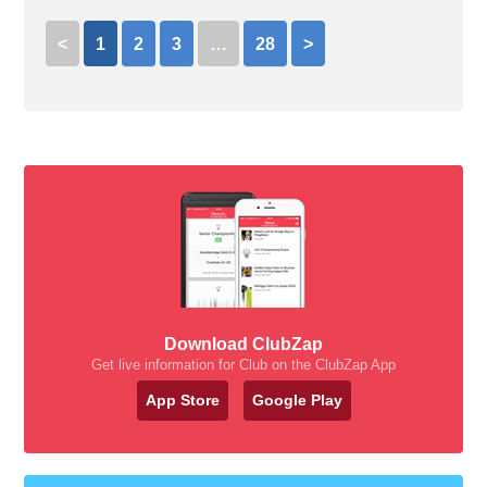
<
1
2
3
…
28
>
Download ClubZap
Get live information for Club on the ClubZap App
App Store
Google Play