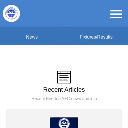
News
Fixtures/Results
Recent Articles
Recent Everton AFC news and info