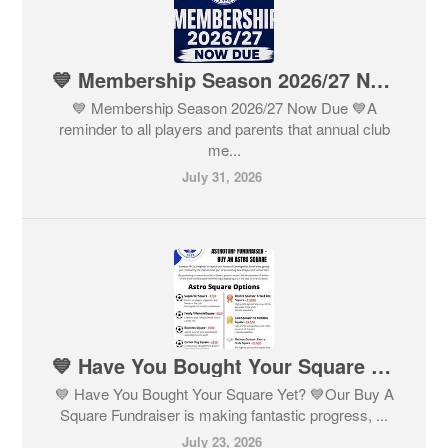
💙 Membership Season 2026/27 Now Due 💙
💙 Membership Season 2026/27 Now Due 💙A
reminder to all players and parents that annual club
me...
July 31, 2026
💙 Have You Bought Your Square Yet? 💙
💙 Have You Bought Your Square Yet? 💙Our Buy A
Square Fundraiser is making fantastic progress, ...
July 23, 2026