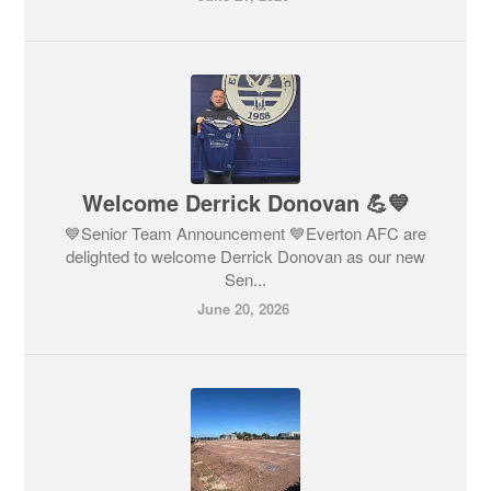
Welcome Derrick Donovan 💪💙
💙Senior Team Announcement 💙Everton AFC are
delighted to welcome Derrick Donovan as our new
Sen...
June 20, 2026