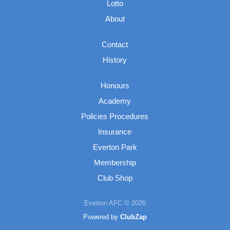
Lotto
About
Contact
History
Honours
Academy
Policies Procedures
Insurance
Everton Park
Membership
Club Shop
Everton AFC © 2026
Powered by
ClubZap