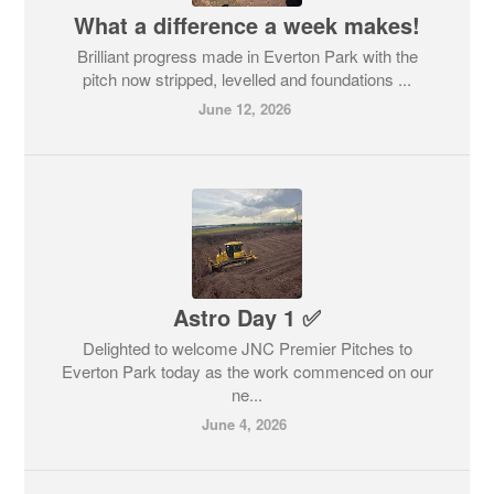
What a difference a week makes!
Brilliant progress made in Everton Park with the
pitch now stripped, levelled and foundations ...
June 12, 2026
Astro Day 1 ✅
Delighted to welcome JNC Premier Pitches to
Everton Park today as the work commenced on our
ne...
June 4, 2026