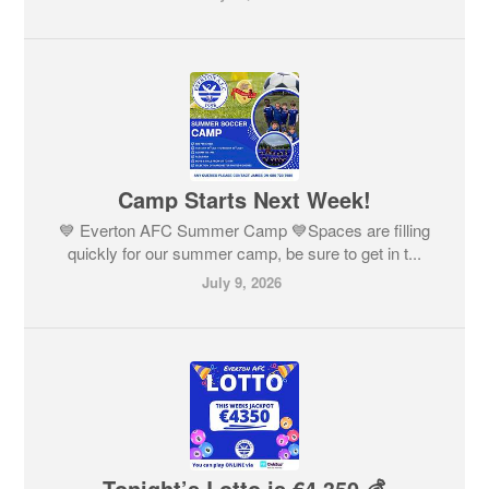
Camp Starts Next Week!
💙 Everton AFC Summer Camp 💙Spaces are filling
quickly for our summer camp, be sure to get in t...
July 9, 2026
Tonight’s Lotto is €4,350 💰