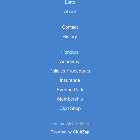
Lotto
About
Contact
History
Honours
Academy
Policies Procedures
Insurance
Everton Park
Membership
Club Shop
Everton AFC © 2026
Powered by
ClubZap