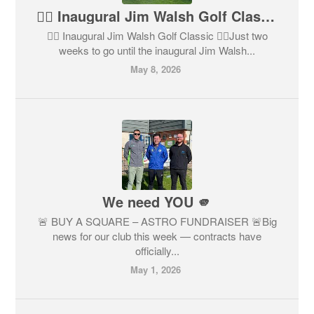
🏌️‍♂️ Inaugural Jim Walsh Golf Classic 🏌️‍♀️
🏌️‍♂️ Inaugural Jim Walsh Golf Classic 🏌️‍♀️Just two
weeks to go until the inaugural Jim Walsh...
May 8, 2026
We need YOU 🫵
🚨 BUY A SQUARE – ASTRO FUNDRAISER 🚨Big
news for our club this week — contracts have
officially...
May 1, 2026