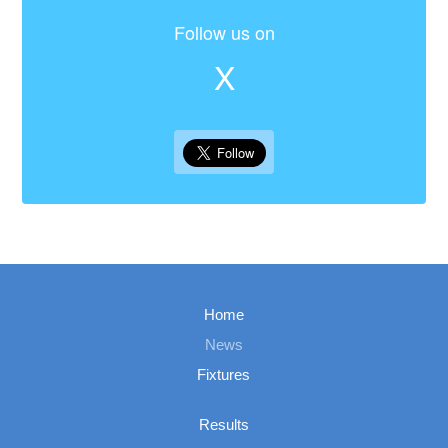
Follow us on
X
Home
News
Fixtures
Results