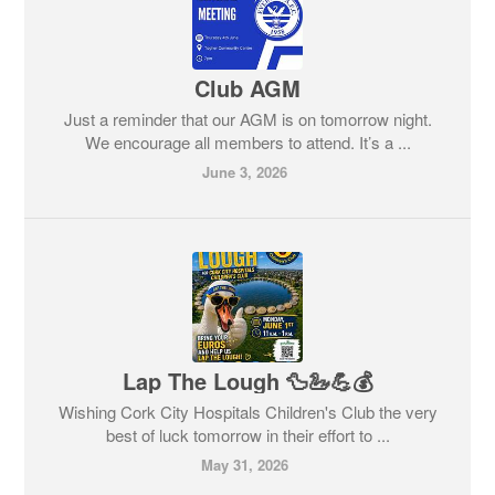
Club AGM
Just a reminder that our AGM is on tomorrow night.
We encourage all members to attend. It’s a ...
June 3, 2026
Lap The Lough 🦆🦢💪💰
Wishing Cork City Hospitals Children's Club the very
best of luck tomorrow in their effort to ...
May 31, 2026