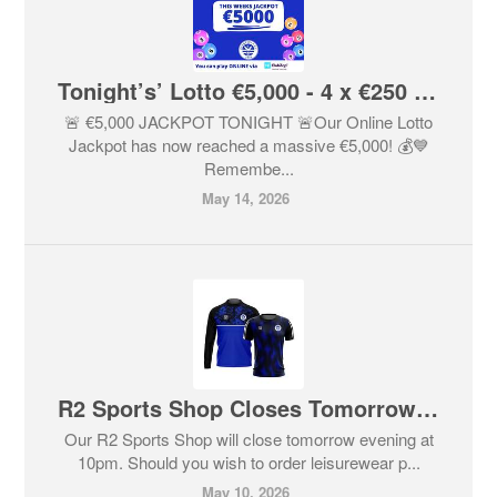
Tonight’s’ Lotto €5,000 - 4 x €250 Lucky Dips If No Winner
🚨 €5,000 JACKPOT TONIGHT 🚨Our Online Lotto
Jackpot has now reached a massive €5,000! 💰💙
Remembe...
May 14, 2026
R2 Sports Shop Closes Tomorrow At 10pm
Our R2 Sports Shop will close tomorrow evening at
10pm. Should you wish to order leisurewear p...
May 10, 2026