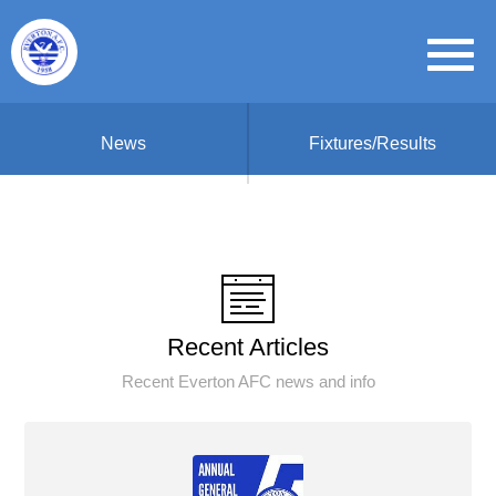
News
Fixtures/Results
Recent Articles
Recent Everton AFC news and info