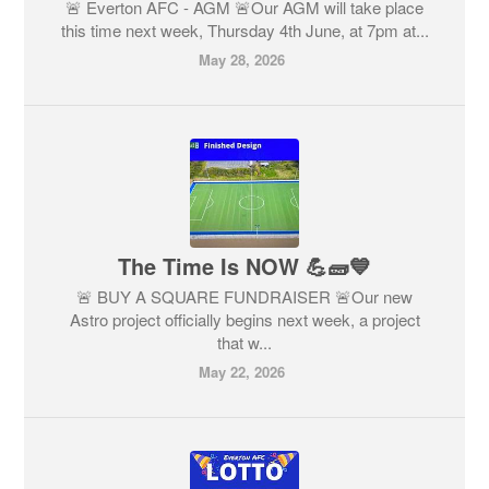
🚨 Everton AFC - AGM 🚨Our AGM will take place
this time next week, Thursday 4th June, at 7pm at...
May 28, 2026
The Time Is NOW 💪🧱💙
🚨 BUY A SQUARE FUNDRAISER 🚨Our new
Astro project officially begins next week, a project
that w...
May 22, 2026