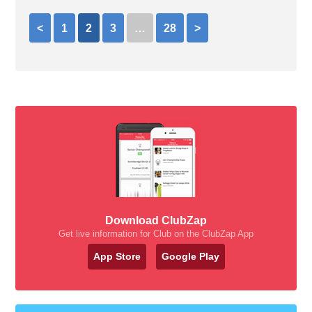
<
1
2
3
…
28
>
Download ClubZap
Get live information for Club on the ClubZap App
App Store
Google Play