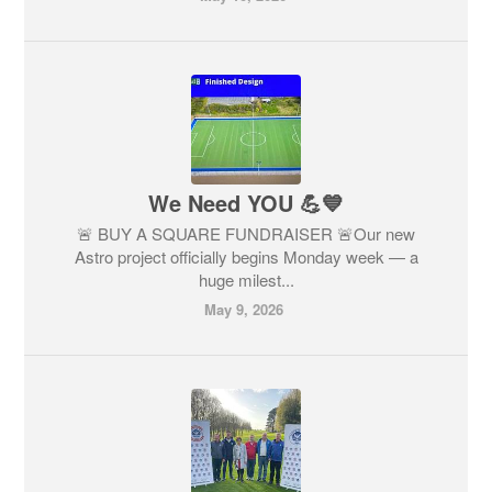
We Need YOU 💪💙
🚨 BUY A SQUARE FUNDRAISER 🚨Our new
Astro project officially begins Monday week — a
huge milest...
May 9, 2026