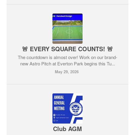
🚨 EVERY SQUARE COUNTS! 🚨
The countdown is almost over! Work on our brand-
new Astro Pitch at Everton Park begins this Tu...
May 29, 2026
Club AGM