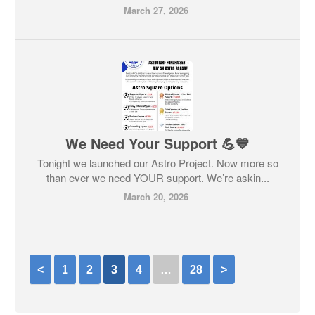
March 27, 2026
We Need Your Support 💪💙
Tonight we launched our Astro Project. Now more so
than ever we need YOUR support. We’re askin...
March 20, 2026
<
1
2
3
4
…
28
>