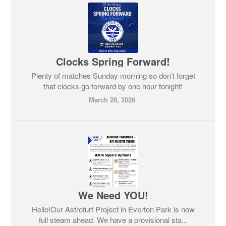
Clocks Spring Forward!
Plenty of matches Sunday morning so don’t forget
that clocks go forward by one hour tonight!
March 28, 2026
We Need YOU!
Hello!Our Astroturf Project in Everton Park is now
full steam ahead. We have a provisional sta...