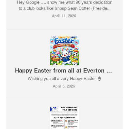
Hey Google …. show me what 90 years dedication
to a club looks like!&nbsp;Sean Cotter (Preside...
April 11, 2026
Happy Easter from all at Everton AFC 🐣
Wishing you all a very Happy Easter 🐣
April 5, 2026