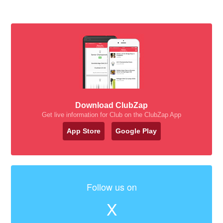
Download ClubZap
Get live information for Club on the ClubZap App
App Store
Google Play
Follow us on
X