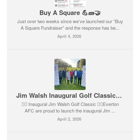
Buy A Square 💪🧱🤝
Just over two weeks since we’ve launched our “Buy
A Square Fundraiser” and the response has be...
April 4, 2026
Jim Walsh Inaugural Golf Classic 🏌️‍♂️⛳️
🏌️‍♂️ Inaugural Jim Walsh Golf Classic 🏌️‍♀️Everton
AFC are proud to launch the inaugural Jim ...
April 2, 2026