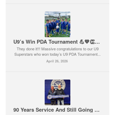
U9’s Win PDA Tournament 💪💙👏🏆🏅
They done it!!! Massive congratulations to our U9
Superstars who won today’s U9 PDA Tournament...
April 26, 2026
90 Years Service And Still Going Strong 💪💙🧱