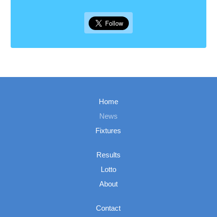
Home
News
Fixtures
Results
Lotto
About
Contact