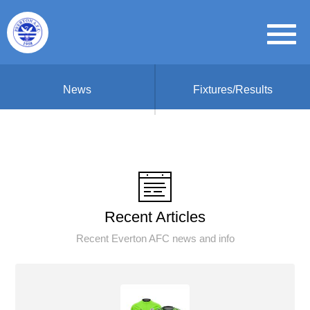
News
Fixtures/Results
Recent Articles
Recent Everton AFC news and info