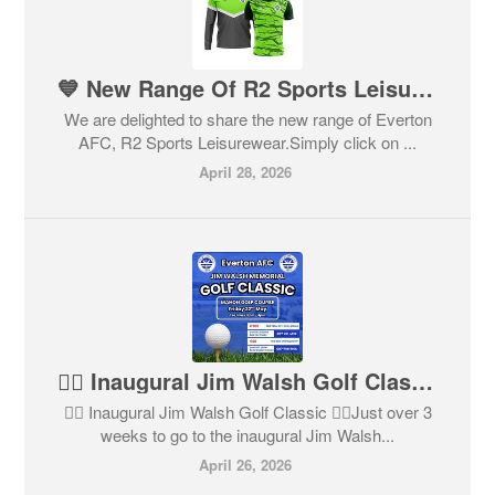
💙 New Range Of R2 Sports Leisurewear 💙
We are delighted to share the new range of Everton
AFC, R2 Sports Leisurewear.Simply click on ...
April 28, 2026
🏌️‍♂️ Inaugural Jim Walsh Golf Classic 🏌️‍♀️
🏌️‍♂️ Inaugural Jim Walsh Golf Classic 🏌️‍♀️Just over 3
weeks to go to the inaugural Jim Walsh...
April 26, 2026