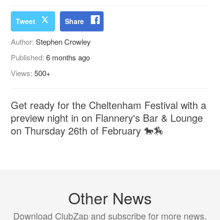
Tweet
Share
Author:
Stephen Crowley
Published:
6 months ago
Views:
500+
Get ready for the Cheltenham Festival with a
preview night in on Flannery's Bar & Lounge
on Thursday 26th of February 🐎🏇
Other News
Download ClubZap and subscribe for more news.