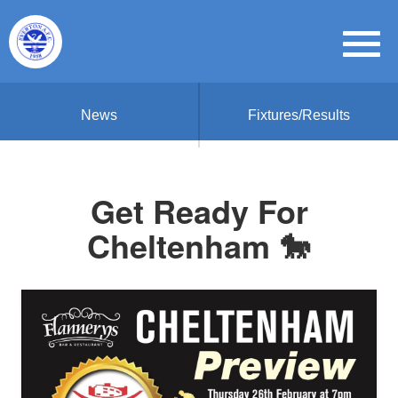
News
Fixtures/Results
Get Ready For
Cheltenham 🐎