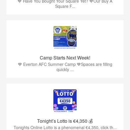
💙 Have You Bought Your Square Yet? 💙Our Buy A
Square F...
Camp Starts Next Week!
💙 Everton AFC Summer Camp 💙Spaces are filling
quickly ...
Tonight’s Lotto is €4,350 💰
Tonights Online Lotto is a phenomenal €4,350, click th...