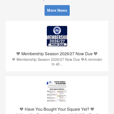
More News
💙 Membership Season 2026/27 Now Due 💙
💙 Membership Season 2026/27 Now Due 💙A reminder
to all...
💙 Have You Bought Your Square Yet? 💙