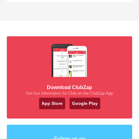
Download ClubZap
Get live information for Club on the ClubZap App
App Store
Google Play
Follow us on