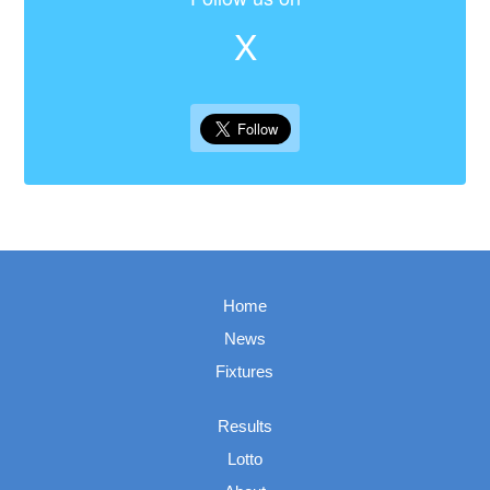
X
Home
News
Fixtures
Results
Lotto