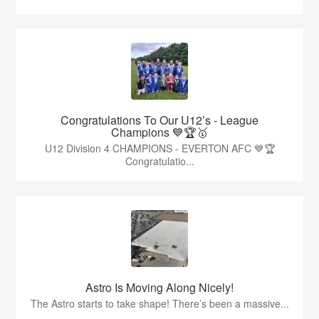
Congratulations To Our U12’s - League
Champions 💙🏆🥇
U12 Division 4 CHAMPIONS - EVERTON AFC 💙🏆
Congratulatio...
Astro Is Moving Along Nicely!
The Astro starts to take shape! There’s been a massive...