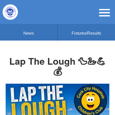
News
Fixtures/Results
Lap The Lough 🦆🦢💪
💰