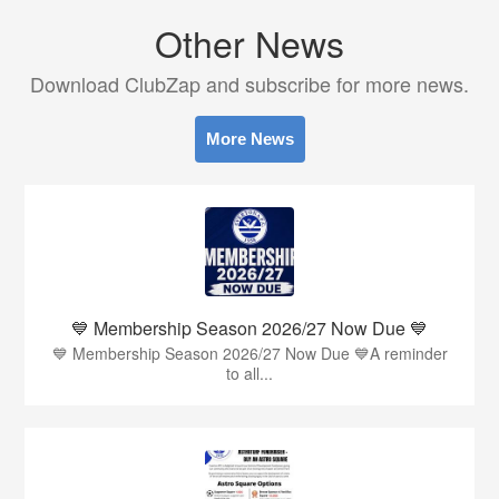
Other News
Download ClubZap and subscribe for more news.
More News
💙 Membership Season 2026/27 Now Due 💙
💙 Membership Season 2026/27 Now Due 💙A reminder
to all...