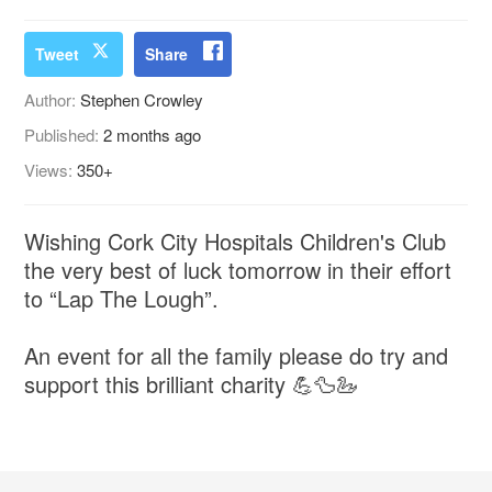
Tweet
Share
Author:
Stephen Crowley
Published:
2 months ago
Views:
350+
Wishing Cork City Hospitals Children's Club
the very best of luck tomorrow in their effort
to “Lap The Lough”.
An event for all the family please do try and
support this brilliant charity 💪🦆🦢