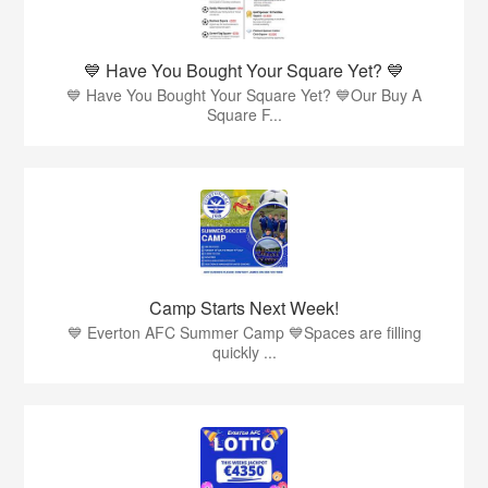
💙 Have You Bought Your Square Yet? 💙
💙 Have You Bought Your Square Yet? 💙Our Buy A
Square F...
Camp Starts Next Week!
💙 Everton AFC Summer Camp 💙Spaces are filling
quickly ...