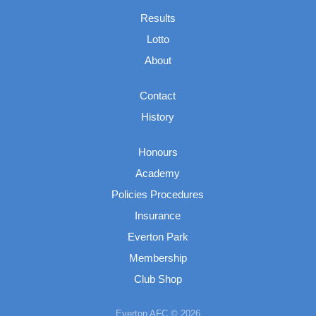
Results
Lotto
About
Contact
History
Honours
Academy
Policies Procedures
Insurance
Everton Park
Membership
Club Shop
Everton AFC © 2026