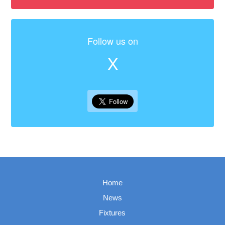
Follow us on
X
Home
News
Fixtures