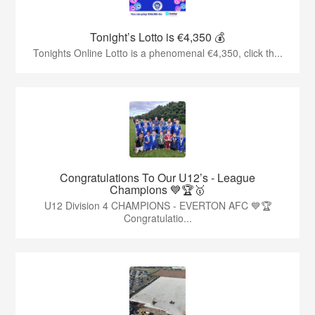
Tonight’s Lotto is €4,350 💰
Tonights Online Lotto is a phenomenal €4,350, click th...
Congratulations To Our U12’s - League
Champions 💙🏆🥇
U12 Division 4 CHAMPIONS - EVERTON AFC 💙🏆
Congratulatio...