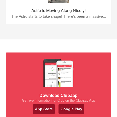
Astro Is Moving Along Nicely!
The Astro starts to take shape! There’s been a massive...
Download ClubZap
Get live information for Club on the ClubZap App
App Store
Google Play