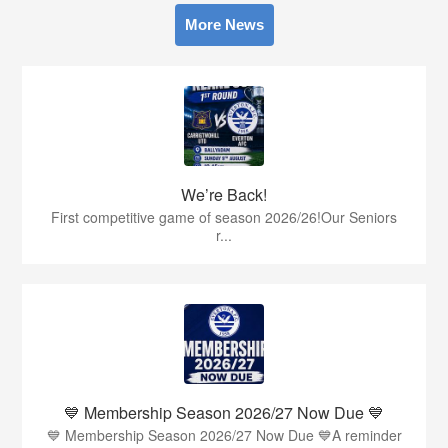
More News
We’re Back!
First competitive game of season 2026/26!Our Seniors
r...
💙 Membership Season 2026/27 Now Due 💙
💙 Membership Season 2026/27 Now Due 💙A reminder