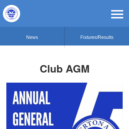
News
Fixtures/Results
Club AGM