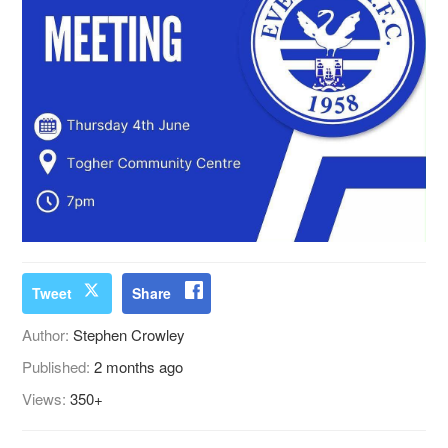
Tweet
Share
Author:
Stephen Crowley
Published:
2 months ago
Views:
350+