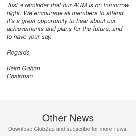
Just a reminder that our AGM is on tomorrow
night. We encourage all members to attend.
It’s a great opportunity to hear about our
achievements and plans for the future, and
to have your say.
Regards,
Keith Gahan
Chairman
Other News
Download ClubZap and subscribe for more news.