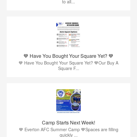
to all...
💙 Have You Bought Your Square Yet? 💙
💙 Have You Bought Your Square Yet? 💙Our Buy A
Square F...
Camp Starts Next Week!
💙 Everton AFC Summer Camp 💙Spaces are filling
quickly ...