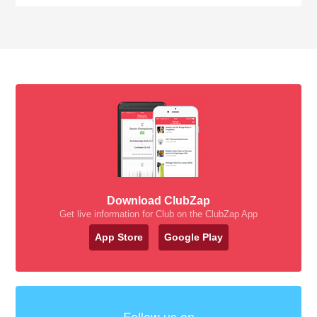
Download ClubZap
Get live information for Club on the ClubZap App
App Store
Google Play
Follow us on