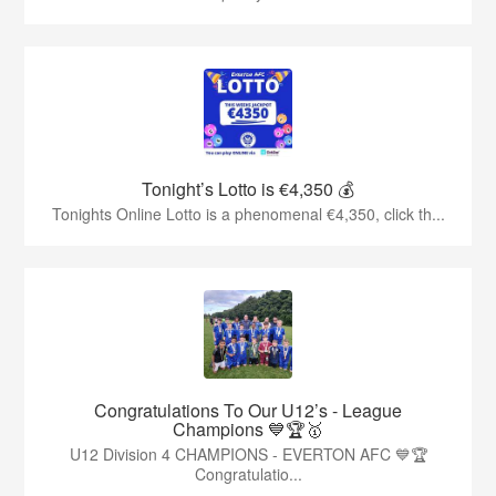
Tonight’s Lotto is €4,350 💰
Tonights Online Lotto is a phenomenal €4,350, click th...
Congratulations To Our U12’s - League
Champions 💙🏆🥇
U12 Division 4 CHAMPIONS - EVERTON AFC 💙🏆
Congratulatio...