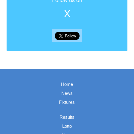
X
Home
News
Fixtures
Results
Lotto