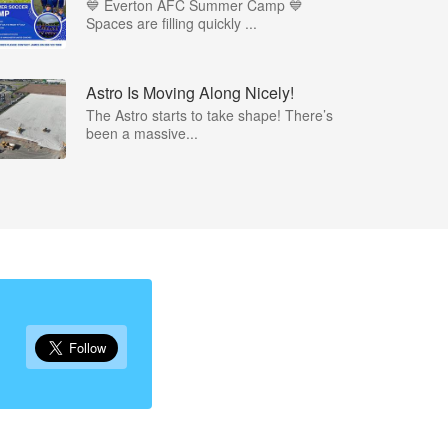
💙 Everton AFC Summer Camp 💙
Spaces are filling quickly ...
Astro Is Moving Along Nicely!
The Astro starts to take shape! There’s
been a massive...