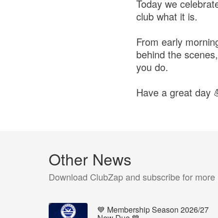
Today we celebrate
club what it is.
From early morning l
behind the scenes,
you do.
Have a great day 
Other News
Download ClubZap and subscribe for more
💙 Membership Season 2026/27
Now Due 💙