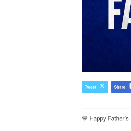
Tweet
Share
💙 Happy Father’s