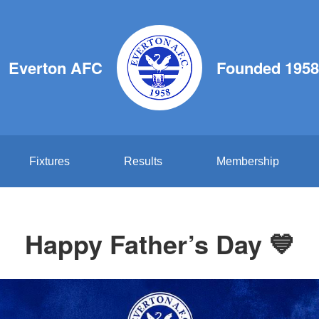
Everton AFC
Founded 1958
Fixtures
Results
Membership
Happy Father’s Day 💙