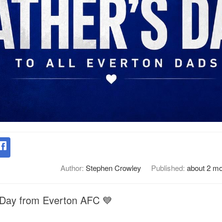
Author:
Stephen Crowley
Published:
about 2 m
 Day from Everton AFC 💙