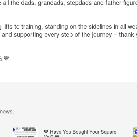
 all the dads, grandads, stepdads and father figu
ifts to training, standing on the sidelines in all we
 and supporting every step of the journey – thank 
💪💙
 news.
💙 Have You Bought Your Square
Yet? 💙