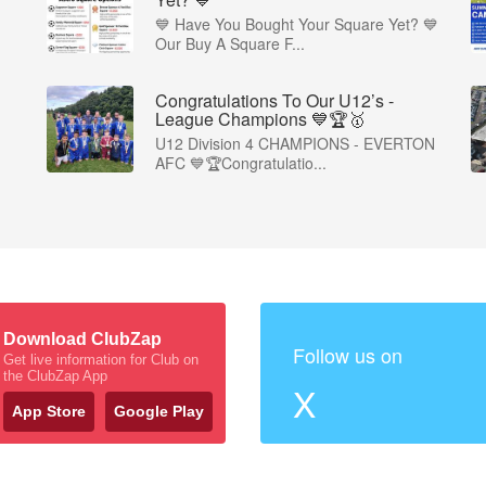
💙 Have You Bought Your Square Yet? 💙
Our Buy A Square F...
Congratulations To Our U12’s -
League Champions 💙🏆🥇
U12 Division 4 CHAMPIONS - EVERTON
AFC 💙🏆Congratulatio...
Download ClubZap
Follow us on
Get live information for Club on
the ClubZap App
X
App Store
Google Play