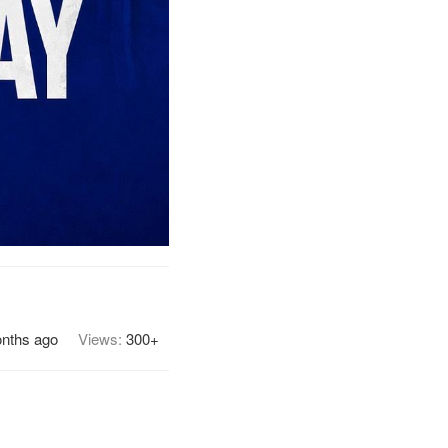
onths ago
Views:
300+