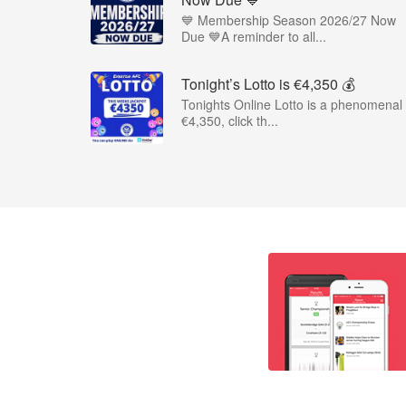
💙 Membership Season 2026/27 Now
Due 💙A reminder to all...
Tonight’s Lotto is €4,350 💰
Tonights Online Lotto is a phenomenal
€4,350, click th...