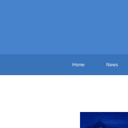
Home
News