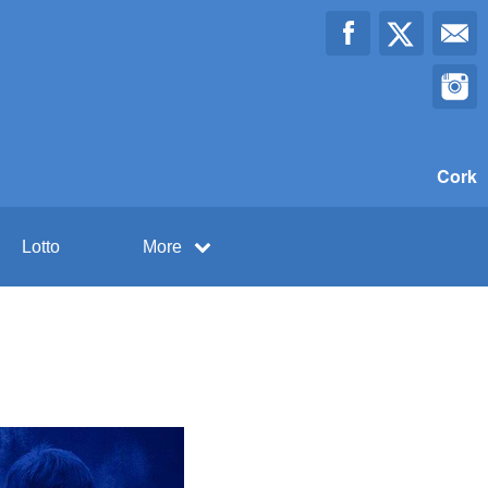
Cork
Lotto
More