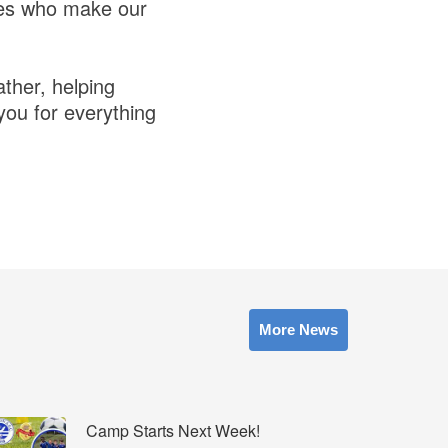
res who make our
ather, helping
you for everything
More News
Camp Starts Next Week!