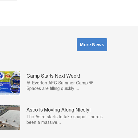
More News
Camp Starts Next Week!
💙 Everton AFC Summer Camp 💙
Spaces are filling quickly ...
Astro Is Moving Along Nicely!
The Astro starts to take shape! There’s
been a massive...