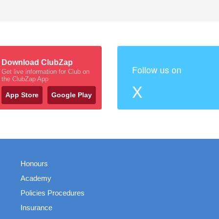
Download ClubZap
Follow us on
Get live information for Club on
the ClubZap App
X
App Store
Google Play
Honours
Academy
Policies Procedures
Insurance