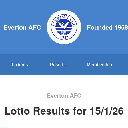
Everton AFC
Founded 1958
Fixtures
Results
Membership
Everton AFC
Lotto Results for 15/1/26