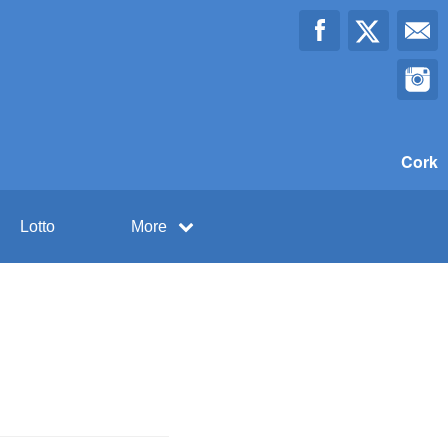
Cork
Lotto
More