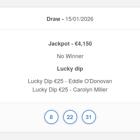
15/01/2026
Draw -
Jackpot - €4,150
No Winner
Lucky dip
Lucky Dip €25 - Eddie O'Donovan
Lucky Dip €25 - Carolyn Miller
8
22
31