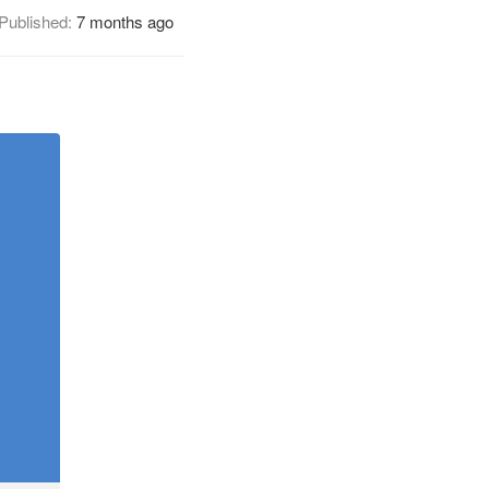
Published:
7 months ago