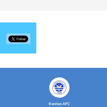
Everton AFC