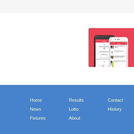
Home
Results
Contact
News
Lotto
History
Fixtures
About