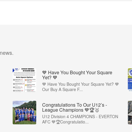
 news.
💙 Have You Bought Your Square
Yet? 💙
💙 Have You Bought Your Square Yet? 💙
Our Buy A Square F...
Congratulations To Our U12’s -
League Champions 💙🏆🥇
U12 Division 4 CHAMPIONS - EVERTON
AFC 💙🏆Congratulatio...