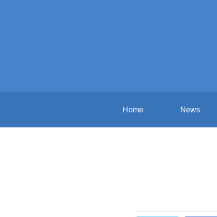
Home
News