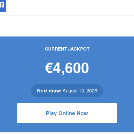
CURRENT JACKPOT
€4,600
Next draw:
August 13, 2026
Play Online Now