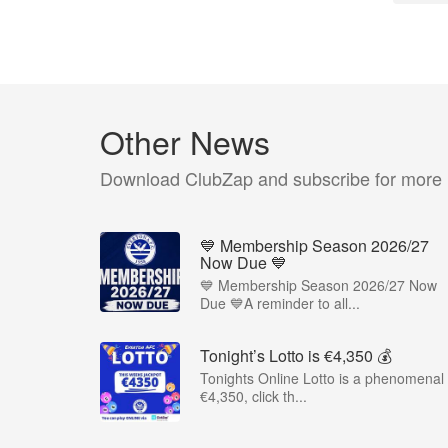
Other News
Download ClubZap and subscribe for more
💙 Membership Season 2026/27
Now Due 💙
💙 Membership Season 2026/27 Now
Due 💙A reminder to all...
Tonight’s Lotto is €4,350 💰
Tonights Online Lotto is a phenomenal
€4,350, click th...