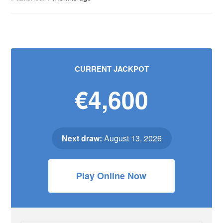
CURRENT JACKPOT
€4,600
Next draw:
August 13, 2026
Play Online Now