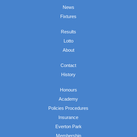
News
Fixtures
Results
Lotto
About
Contact
History
Honours
Academy
Policies Procedures
Insurance
Everton Park
Membership