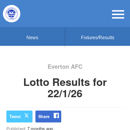
News
Fixtures/Results
Everton AFC
Lotto Results for
22/1/26
Tweet
Share
Published:
7 months ago