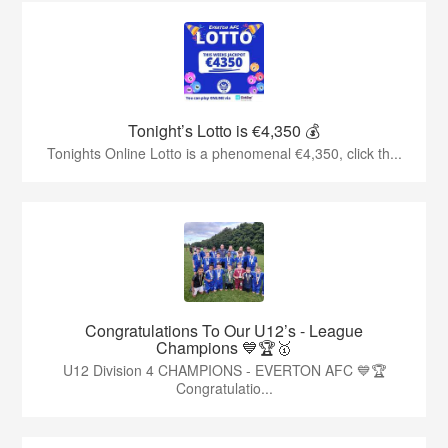
Tonight’s Lotto is €4,350 💰
Tonights Online Lotto is a phenomenal €4,350, click th...
Congratulations To Our U12’s - League
Champions 💙🏆🥇
U12 Division 4 CHAMPIONS - EVERTON AFC 💙🏆
Congratulatio...