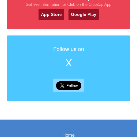
Get live information for Club on the ClubZap App
App Store
Google Play
Follow us on
X
Home