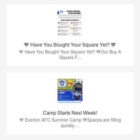
💙 Have You Bought Your Square Yet? 💙
💙 Have You Bought Your Square Yet? 💙Our Buy A
Square F...
Camp Starts Next Week!
💙 Everton AFC Summer Camp 💙Spaces are filling
quickly ...