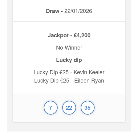
22/01/2026
Draw -
Jackpot - €4,200
No Winner
Lucky dip
Lucky Dip €25 - Kevin Keeler
Lucky Dip €25 - Eileen Ryan
7
22
35