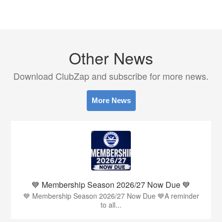
Other News
Download ClubZap and subscribe for more news.
More News
💙 Membership Season 2026/27 Now Due 💙
💙 Membership Season 2026/27 Now Due 💙A reminder
to all...