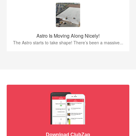
Astro Is Moving Along Nicely!
The Astro starts to take shape! There’s been a massive...
Download ClubZap