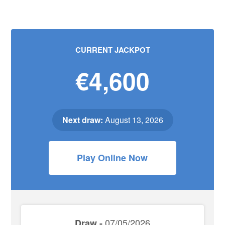
CURRENT JACKPOT
€4,600
Next draw:
August 13, 2026
Play Online Now
07/05/2026
Draw -