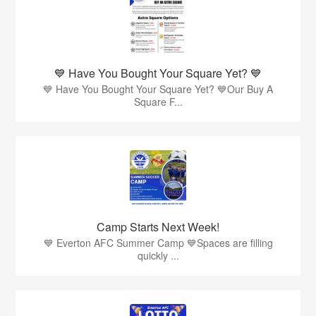
💙 Have You Bought Your Square Yet? 💙
💙 Have You Bought Your Square Yet? 💙Our Buy A
Square F...
Camp Starts Next Week!
💙 Everton AFC Summer Camp 💙Spaces are filling
quickly ...