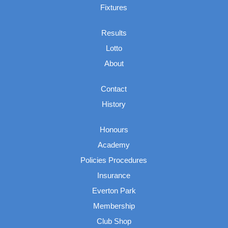
Fixtures
Results
Lotto
About
Contact
History
Honours
Academy
Policies Procedures
Insurance
Everton Park
Membership
Club Shop