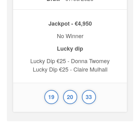
Jackpot - €4,950
No Winner
Lucky dip
Lucky Dip €25 - Donna Twomey
Lucky Dip €25 - Claire Mulhall
19
20
33