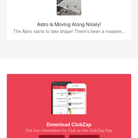
Astro Is Moving Along Nicely!
The Astro starts to take shape! There’s been a massive...
Download ClubZap
Get live information for Club on the ClubZap App