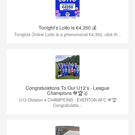
Tonight’s Lotto is €4,350 💰
Tonights Online Lotto is a phenomenal €4,350, click th...
Congratulations To Our U12’s - League
Champions 💙🏆🥇
U12 Division 4 CHAMPIONS - EVERTON AFC 💙🏆
Congratulatio...