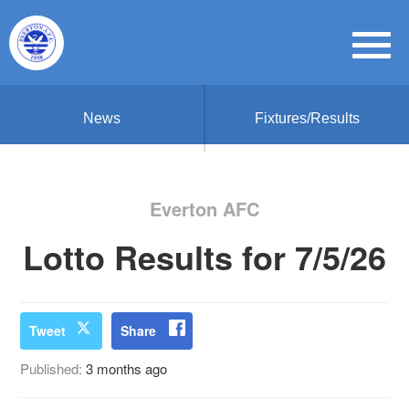
News
Fixtures/Results
Everton AFC
Lotto Results for 7/5/26
Tweet
Share
Published:
3 months ago