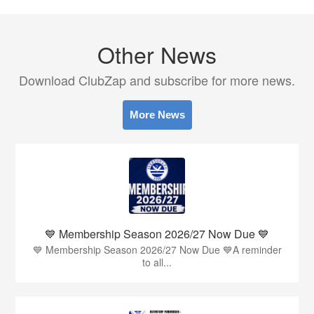
Other News
Download ClubZap and subscribe for more news.
More News
💙 Membership Season 2026/27 Now Due 💙
💙 Membership Season 2026/27 Now Due 💙A reminder
to all...