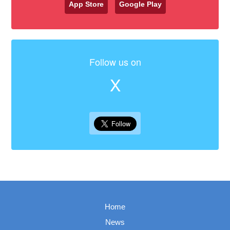
App Store
Google Play
Follow us on
X
Home
News