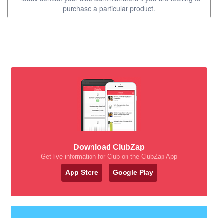
purchase a particular product.
Download ClubZap
Get live information for Club on the ClubZap App
App Store
Google Play