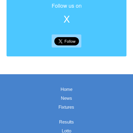
Follow us on
X
Home
News
Fixtures
Results
Lotto