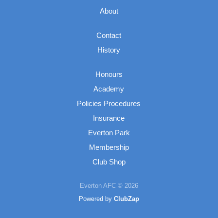
About
Contact
History
Honours
Academy
Policies Procedures
Insurance
Everton Park
Membership
Club Shop
Everton AFC © 2026
Powered by
ClubZap