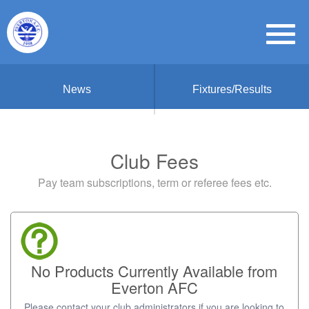
News
Fixtures/Results
Club Fees
Pay team subscriptions, term or referee fees etc.
No Products Currently Available from
Everton AFC
Please contact your club administrators if you are looking to