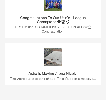
Congratulations To Our U12’s - League
Champions 💙🏆🥇
U12 Division 4 CHAMPIONS - EVERTON AFC 💙🏆
Congratulatio...
Astro Is Moving Along Nicely!
The Astro starts to take shape! There’s been a massive...