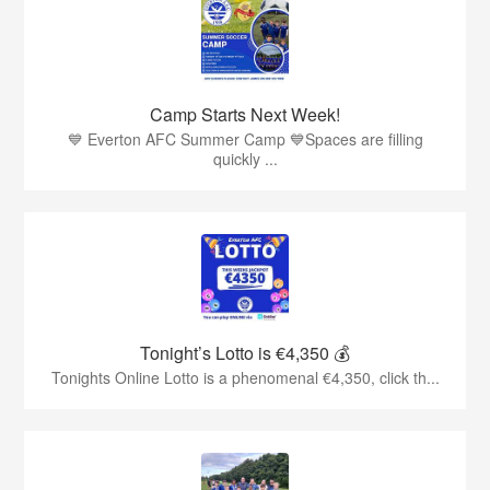
Camp Starts Next Week!
💙 Everton AFC Summer Camp 💙Spaces are filling
quickly ...
Tonight’s Lotto is €4,350 💰
Tonights Online Lotto is a phenomenal €4,350, click th...