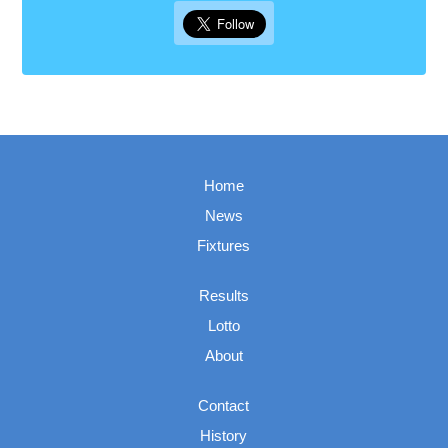
Home
News
Fixtures
Results
Lotto
About
Contact
History