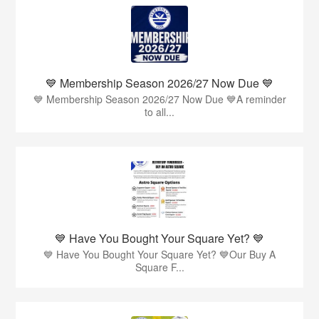
💙 Membership Season 2026/27 Now Due 💙
💙 Membership Season 2026/27 Now Due 💙A reminder
to all...
💙 Have You Bought Your Square Yet? 💙
💙 Have You Bought Your Square Yet? 💙Our Buy A
Square F...