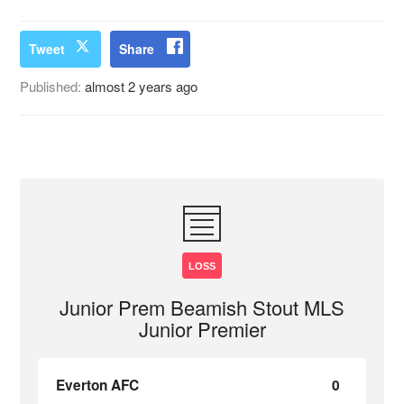
Tweet
Share
Published:
almost 2 years ago
LOSS
Junior Prem Beamish Stout MLS
Junior Premier
Everton AFC
0