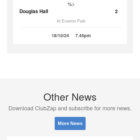
%>
Douglas Hall
2
At Everton Park
18/10/24
7.45pm
Other News
Download ClubZap and subscribe for more news.
More News