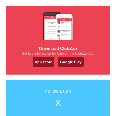
Download ClubZap
Get live information for Club on the ClubZap App
App Store
Google Play
Follow us on
X