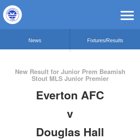
News
Fixtures/Results
New Result for Junior Prem Beamish
Stout MLS Junior Premier
Everton AFC
v
Douglas Hall