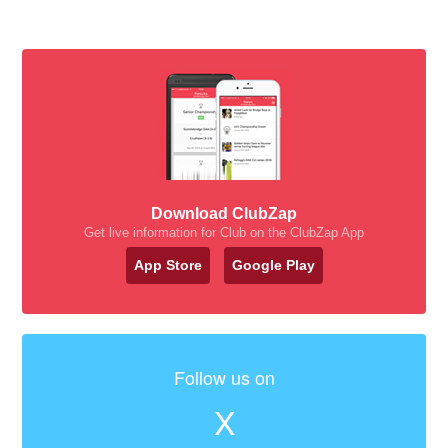
Download ClubZap
Get live information for Club on the ClubZap App
App Store
Google Play
Follow us on
X