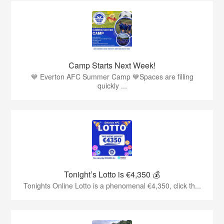
Camp Starts Next Week!
💙 Everton AFC Summer Camp 💙Spaces are filling
quickly ...
Tonight’s Lotto is €4,350 💰
Tonights Online Lotto is a phenomenal €4,350, click th...