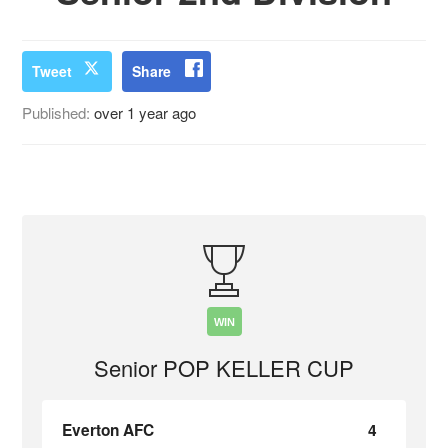
Tweet
Share
Published:
over 1 year ago
WIN
Senior POP KELLER CUP
Everton AFC
4