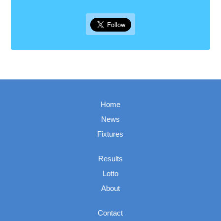
Home
News
Fixtures
Results
Lotto
About
Contact