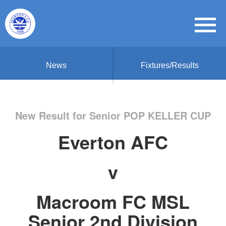
News
Fixtures/Results
New Result for Senior POP KELLER CUP
Everton AFC
v
Macroom FC MSL
Senior 2nd Division