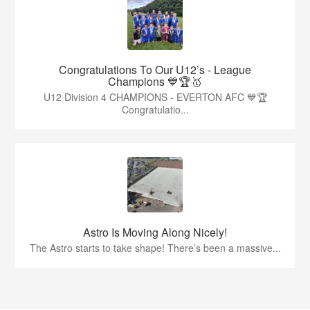
Congratulations To Our U12’s - League
Champions 💙🏆🥇
U12 Division 4 CHAMPIONS - EVERTON AFC 💙🏆
Congratulatio...
Astro Is Moving Along Nicely!
The Astro starts to take shape! There’s been a massive...