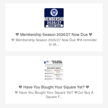
💙 Membership Season 2026/27 Now Due 💙
💙 Membership Season 2026/27 Now Due 💙A reminder
to all...
💙 Have You Bought Your Square Yet? 💙
💙 Have You Bought Your Square Yet? 💙Our Buy A
Square F...