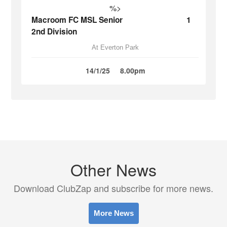
%>
Macroom FC MSL Senior
1
2nd Division
At Everton Park
14/1/25
8.00pm
Other News
Download ClubZap and subscribe for more news.
More News